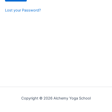
Lost your Password?
Copyright © 2026 Alchemy Yoga School