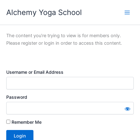
Skip
Alchemy Yoga School
to
Main
content
Men
The content you’re trying to view is for members only.
Please register or login in order to access this content.
Username or Email Address
Password
Remember Me