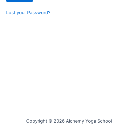
Lost your Password?
Copyright © 2026 Alchemy Yoga School