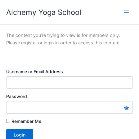
Skip
Alchemy Yoga School
to
Main
content
Men
The content you’re trying to view is for members only.
Please register or login in order to access this content.
Username or Email Address
Password
Remember Me