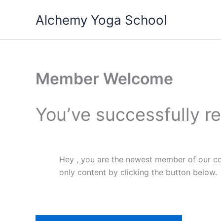
Skip
Alchemy Yoga School
to
content
Member Welcome
You’ve successfully r
Hey , you are the newest member of our c
only content by clicking the button below.