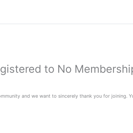
egistered to No Membershi
ommunity and we want to sincerely thank you for joining.