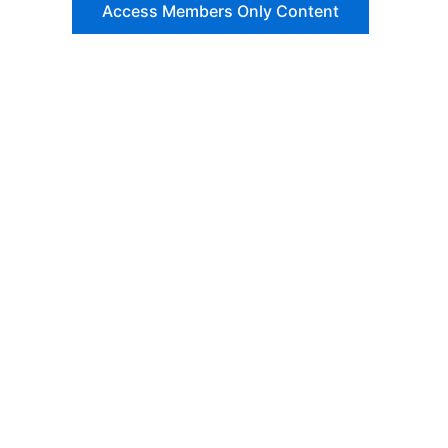
Access Members Only Content