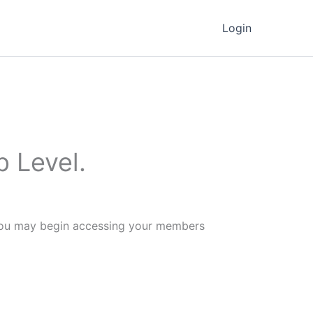
Login
p Level.
 You may begin accessing your members